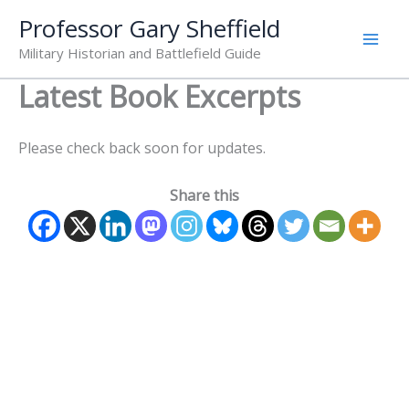
Skip
Professor Gary Sheffield
to
Military Historian and Battlefield Guide
content
Latest Book Excerpts
Please check back soon for updates.
Share this