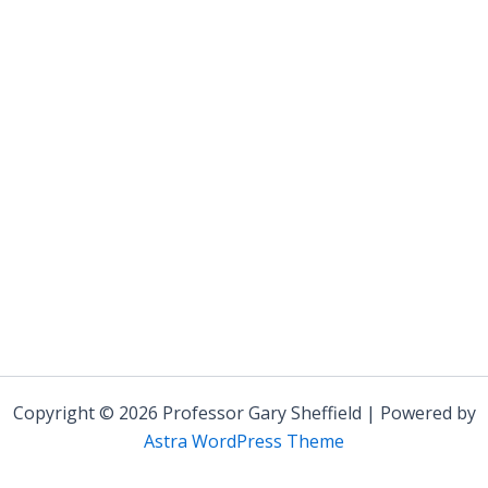
Copyright © 2026 Professor Gary Sheffield | Powered by
Astra WordPress Theme