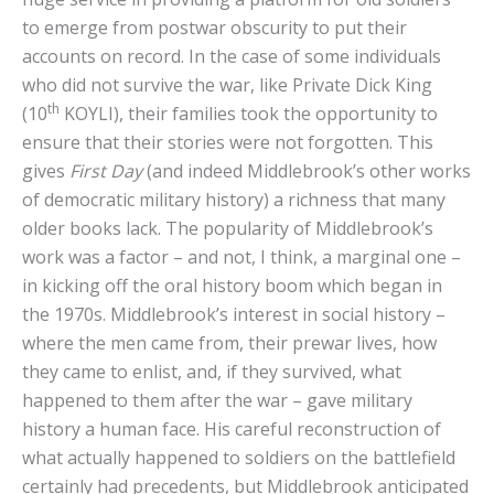
to emerge from postwar obscurity to put their
accounts on record. In the case of some individuals
who did not survive the war, like Private Dick King
th
(10
KOYLI), their families took the opportunity to
ensure that their stories were not forgotten. This
gives
First Day
(and indeed Middlebrook’s other works
of democratic military history) a richness that many
older books lack. The popularity of Middlebrook’s
work was a factor – and not, I think, a marginal one –
in kicking off the oral history boom which began in
the 1970s. Middlebrook’s interest in social history –
where the men came from, their prewar lives, how
they came to enlist, and, if they survived, what
happened to them after the war – gave military
history a human face. His careful reconstruction of
what actually happened to soldiers on the battlefield
certainly had precedents, but Middlebrook anticipated