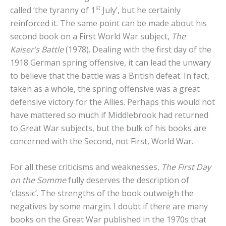
st
called ‘the tyranny of 1
July’, but he certainly
reinforced it. The same point can be made about his
second book on a First World War subject,
The
Kaiser’s Battle
(1978). Dealing with the first day of the
1918 German spring offensive, it can lead the unwary
to believe that the battle was a British defeat. In fact,
taken as a whole, the spring offensive was a great
defensive victory for the Allies. Perhaps this would not
have mattered so much if Middlebrook had returned
to Great War subjects, but the bulk of his books are
concerned with the Second, not First, World War.
For all these criticisms and weaknesses,
The First Day
on the Somme
fully deserves the description of
‘classic’. The strengths of the book outweigh the
negatives by some margin. I doubt if there are many
books on the Great War published in the 1970s that