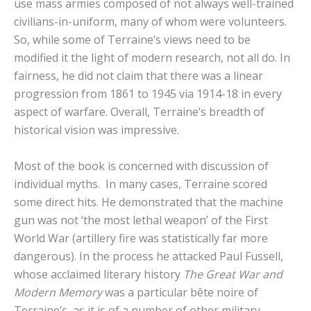
use mass armies composed of not always well-trained
civilians-in-uniform, many of whom were volunteers.
So, while some of Terraine’s views need to be
modified it the light of modern research, not all do. In
fairness, he did not claim that there was a linear
progression from 1861 to 1945 via 1914-18 in every
aspect of warfare. Overall, Terraine’s breadth of
historical vision was impressive.
Most of the book is concerned with discussion of
individual myths. In many cases, Terraine scored
some direct hits. He demonstrated that the machine
gun was not ‘the most lethal weapon’ of the First
World War (artillery fire was statistically far more
dangerous). In the process he attacked Paul Fussell,
whose acclaimed literary history
The Great War and
Modern Memory
was a particular bête noire of
Terraine’s, as it is of a number of other military