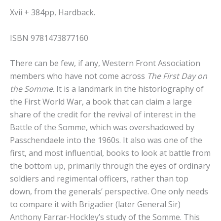
Xvii + 384pp, Hardback.
ISBN 9781473877160
There can be few, if any, Western Front Association
members who have not come across
The First Day on
the Somme
. It is a landmark in the historiography of
the First World War, a book that can claim a large
share of the credit for the revival of interest in the
Battle of the Somme, which was overshadowed by
Passchendaele into the 1960s. It also was one of the
first, and most influential, books to look at battle from
the bottom up, primarily through the eyes of ordinary
soldiers and regimental officers, rather than top
down, from the generals’ perspective. One only needs
to compare it with Brigadier (later General Sir)
Anthony Farrar-Hockley’s study of the Somme. This