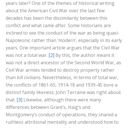
years later? One of the themes of historical writing
about the American Civil War over the last few
decades has been the dissimilarity between this
conflict and what came after. Some historians are
inclined to see the conduct of the war as being quasi-
Napoleonic rather than ‘modern’, especially in its early
years. One important article argues that the Civil War
was not a total war.
[2]
By this, the author meant it
was not a direct ancestor of the Second World War, as
Civil War armies tended to destroy property rather
than kill civilians. Nevertheless, in terms of total war,
the conflicts of 1861-65, 1914-18 and 1939-45 bore a
distinct family likeness: John Terraine was right about
that.
[3]
Likewise, although there were many
differences between Grant’s, Haig’s and
Montgomery’s conduct of operations, they shared a
ruthless attritional mentality and understood how to