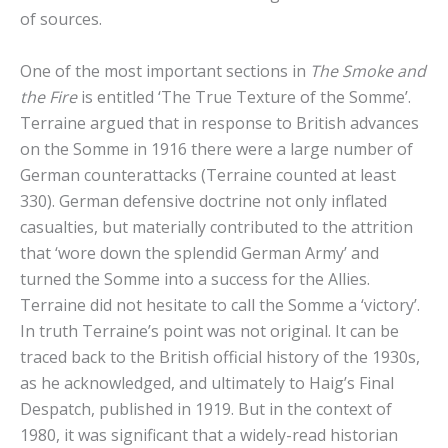
of sources.
One of the most important sections in
The Smoke and
the Fire
is entitled ‘The True Texture of the Somme’.
Terraine argued that in response to British advances
on the Somme in 1916 there were a large number of
German counterattacks (Terraine counted at least
330). German defensive doctrine not only inflated
casualties, but materially contributed to the attrition
that ‘wore down the splendid German Army’ and
turned the Somme into a success for the Allies.
Terraine did not hesitate to call the Somme a ‘victory’.
In truth Terraine’s point was not original. It can be
traced back to the British official history of the 1930s,
as he acknowledged, and ultimately to Haig’s Final
Despatch, published in 1919. But in the context of
1980, it was significant that a widely-read historian