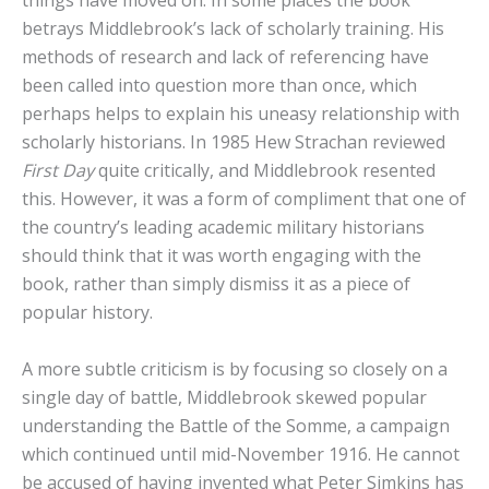
betrays Middlebrook’s lack of scholarly training. His
methods of research and lack of referencing have
been called into question more than once, which
perhaps helps to explain his uneasy relationship with
scholarly historians. In 1985 Hew Strachan reviewed
First Day
quite critically, and Middlebrook resented
this. However, it was a form of compliment that one of
the country’s leading academic military historians
should think that it was worth engaging with the
book, rather than simply dismiss it as a piece of
popular history.
A more subtle criticism is by focusing so closely on a
single day of battle, Middlebrook skewed popular
understanding the Battle of the Somme, a campaign
which continued until mid-November 1916. He cannot
be accused of having invented what Peter Simkins has