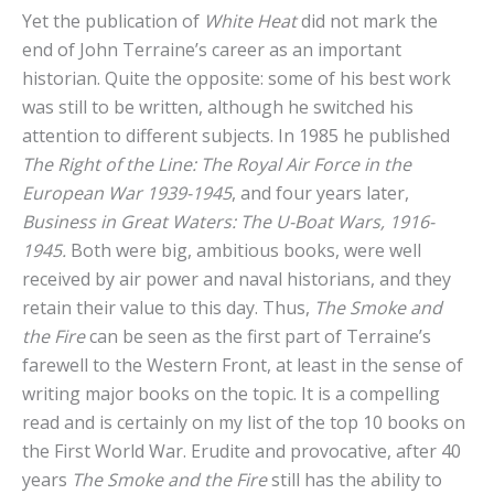
Yet the publication of
White Heat
did not mark the
end of John Terraine’s career as an important
historian. Quite the opposite: some of his best work
was still to be written, although he switched his
attention to different subjects. In 1985 he published
The Right of the Line: The Royal Air Force in the
European War 1939-1945
, and four years later,
Business in Great Waters: The U-Boat Wars, 1916-
1945.
Both were big, ambitious books, were well
received by air power and naval historians, and they
retain their value to this day. Thus,
The Smoke and
the Fire
can be seen as the first part of Terraine’s
farewell to the Western Front, at least in the sense of
writing major books on the topic. It is a compelling
read and is certainly on my list of the top 10 books on
the First World War. Erudite and provocative, after 40
years
The Smoke and the Fire
still has the ability to