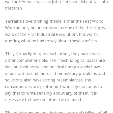
warfare. As we shall see, John Terraine did not fall into
that trap.
Terraine’s overarching theme is that the First World
War can only be understood as one of the three ‘great
wars of the First Industrial Revolution’. It is worth
quoting what he had to say about these conflicts:
They throw light upon each other, they make each
other comprehensible. Their technological bases are
similar, their social and political backgrounds have
important resemblances, their military problems and
solutions also have strong resemblances, the
consequences are profound. I would go so far as to
say that to write sensibly about any of them, it is
necessary to have the other two in mind.
The high commanders, both military and civilian, of all