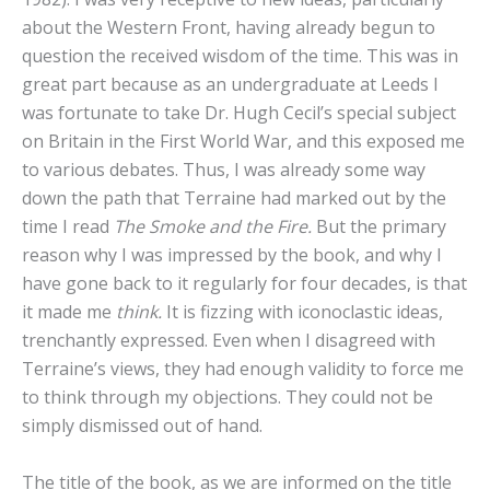
about the Western Front, having already begun to
question the received wisdom of the time. This was in
great part because as an undergraduate at Leeds I
was fortunate to take Dr. Hugh Cecil’s special subject
on Britain in the First World War, and this exposed me
to various debates. Thus, I was already some way
down the path that Terraine had marked out by the
time I read
The Smoke and the Fire.
But the primary
reason why I was impressed by the book, and why I
have gone back to it regularly for four decades, is that
it made me
think.
It is fizzing with iconoclastic ideas,
trenchantly expressed. Even when I disagreed with
Terraine’s views, they had enough validity to force me
to think through my objections. They could not be
simply dismissed out of hand.
The title of the book, as we are informed on the title