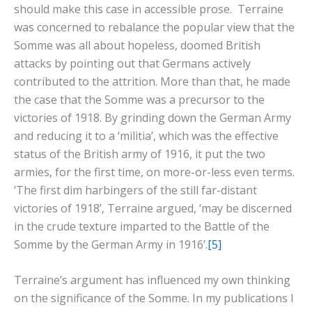
should make this case in accessible prose. Terraine
was concerned to rebalance the popular view that the
Somme was all about hopeless, doomed British
attacks by pointing out that Germans actively
contributed to the attrition. More than that, he made
the case that the Somme was a precursor to the
victories of 1918. By grinding down the German Army
and reducing it to a ‘militia’, which was the effective
status of the British army of 1916, it put the two
armies, for the first time, on more-or-less even terms.
‘The first dim harbingers of the still far-distant
victories of 1918’, Terraine argued, ‘may be discerned
in the crude texture imparted to the Battle of the
Somme by the German Army in 1916’.
[5]
Terraine’s argument has influenced my own thinking
on the significance of the Somme. In my publications I