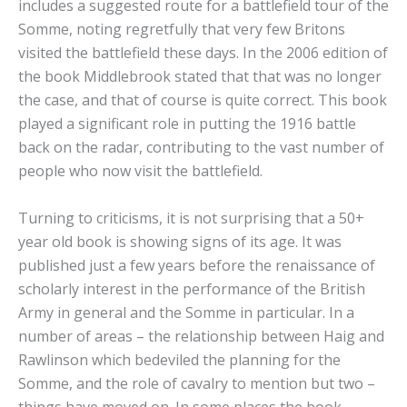
includes a suggested route for a battlefield tour of the
Somme, noting regretfully that very few Britons
visited the battlefield these days. In the 2006 edition of
the book Middlebrook stated that that was no longer
the case, and that of course is quite correct. This book
played a significant role in putting the 1916 battle
back on the radar, contributing to the vast number of
people who now visit the battlefield.
Turning to criticisms, it is not surprising that a 50+
year old book is showing signs of its age. It was
published just a few years before the renaissance of
scholarly interest in the performance of the British
Army in general and the Somme in particular. In a
number of areas – the relationship between Haig and
Rawlinson which bedeviled the planning for the
Somme, and the role of cavalry to mention but two –
things have moved on. In some places the book