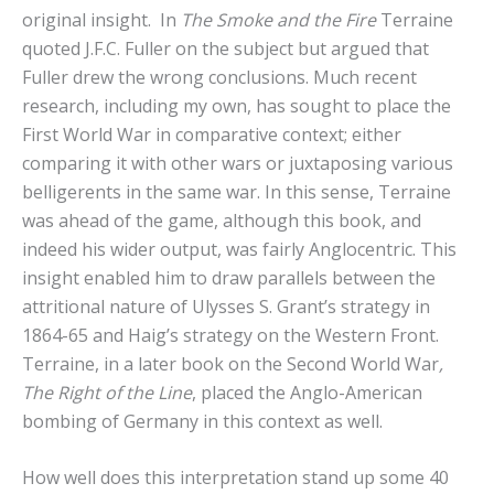
original insight. In
The Smoke and the Fire
Terraine
quoted J.F.C. Fuller on the subject but argued that
Fuller drew the wrong conclusions. Much recent
research, including my own, has sought to place the
First World War in comparative context; either
comparing it with other wars or juxtaposing various
belligerents in the same war. In this sense, Terraine
was ahead of the game, although this book, and
indeed his wider output, was fairly Anglocentric. This
insight enabled him to draw parallels between the
attritional nature of Ulysses S. Grant’s strategy in
1864-65 and Haig’s strategy on the Western Front.
Terraine, in a later book on the Second World War
,
The Right of the Line
, placed the Anglo-American
bombing of Germany in this context as well.
How well does this interpretation stand up some 40