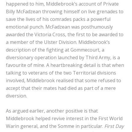
happened to him, Middlebrook’s account of Private
Billy McFadzean throwing himself on live grenades to
save the lives of his comrades packs a powerful
emotional punch. McFadzean was posthumously
awarded the Victoria Cross, the first to be awarded to
a member of the Ulster Division. Middlebrook’s
description of the fighting at Gommecourt, a
diversionary operation launched by Third Army, is a
favourite of mine. A heartbreaking detail is that when
talking to veterans of the two Territorial divisions
involved, Middlebrook realised that some refused to
accept that their mates had died as part of a mere
diversion.
As argued earlier, another positive is that
Middlebrook helped revive interest in the First World
Warin general, and the Somme in particular.
First Day