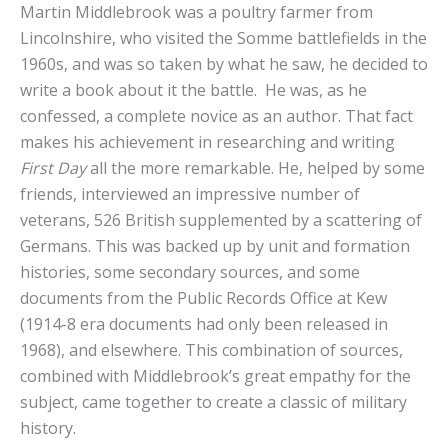
Martin Middlebrook was a poultry farmer from
Lincolnshire, who visited the Somme battlefields in the
1960s, and was so taken by what he saw, he decided to
write a book about it the battle. He was, as he
confessed, a complete novice as an author. That fact
makes his achievement in researching and writing
First Day
all the more remarkable. He, helped by some
friends, interviewed an impressive number of
veterans, 526 British supplemented by a scattering of
Germans. This was backed up by unit and formation
histories, some secondary sources, and some
documents from the Public Records Office at Kew
(1914-8 era documents had only been released in
1968), and elsewhere. This combination of sources,
combined with Middlebrook’s great empathy for the
subject, came together to create a classic of military
history.