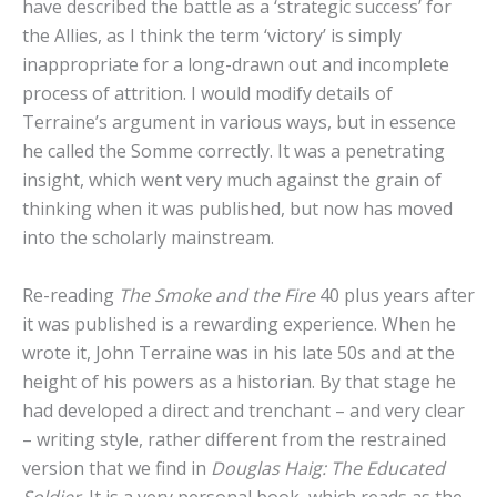
have described the battle as a ‘strategic success’ for
the Allies, as I think the term ‘victory’ is simply
inappropriate for a long-drawn out and incomplete
process of attrition. I would modify details of
Terraine’s argument in various ways, but in essence
he called the Somme correctly. It was a penetrating
insight, which went very much against the grain of
thinking when it was published, but now has moved
into the scholarly mainstream.
Re-reading
The Smoke and the Fire
40 plus years after
it was published is a rewarding experience. When he
wrote it, John Terraine was in his late 50s and at the
height of his powers as a historian. By that stage he
had developed a direct and trenchant – and very clear
– writing style, rather different from the restrained
version that we find in
Douglas Haig: The Educated
Soldier
. It is a very personal book, which reads as the