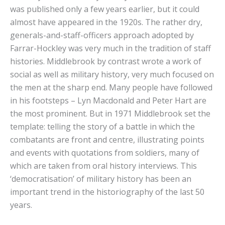
was published only a few years earlier, but it could
almost have appeared in the 1920s. The rather dry,
generals-and-staff-officers approach adopted by
Farrar-Hockley was very much in the tradition of staff
histories. Middlebrook by contrast wrote a work of
social as well as military history, very much focused on
the men at the sharp end. Many people have followed
in his footsteps – Lyn Macdonald and Peter Hart are
the most prominent. But in 1971 Middlebrook set the
template: telling the story of a battle in which the
combatants are front and centre, illustrating points
and events with quotations from soldiers, many of
which are taken from oral history interviews. This
‘democratisation’ of military history has been an
important trend in the historiography of the last 50
years.