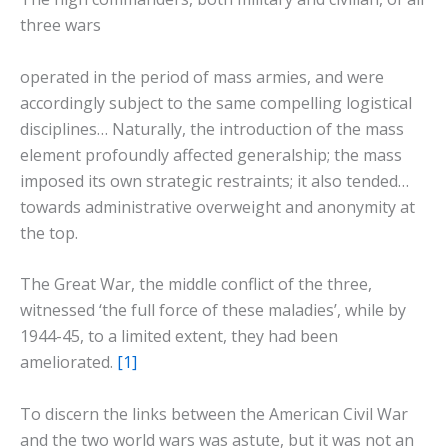
three wars
operated in the period of mass armies, and were
accordingly subject to the same compelling logistical
disciplines… Naturally, the introduction of the mass
element profoundly affected generalship; the mass
imposed its own strategic restraints; it also tended…
towards administrative overweight and anonymity at
the top.
The Great War, the middle conflict of the three,
witnessed ‘the full force of these maladies’, while by
1944-45, to a limited extent, they had been
ameliorated.
[1]
To discern the links between the American Civil War
and the two world wars was astute, but it was not an