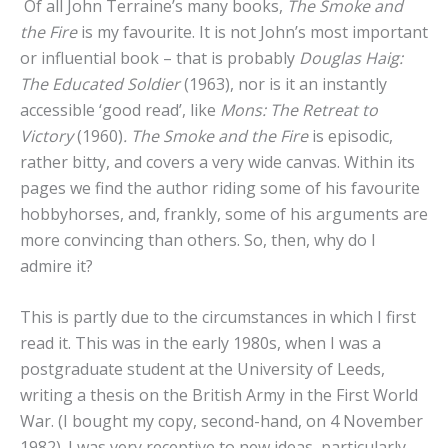
Of all John Terraine’s many books,
The Smoke and
the Fire
is my favourite. It is not John’s most important
or influential book – that is probably
Douglas Haig:
The Educated Soldier
(1963), nor is it an instantly
accessible ‘good read’, like
Mons: The Retreat to
Victory
(1960)
. The Smoke and the Fire
is episodic,
rather bitty, and covers a very wide canvas. Within its
pages we find the author riding some of his favourite
hobbyhorses, and, frankly, some of his arguments are
more convincing than others. So, then, why do I
admire it?
This is partly due to the circumstances in which I first
read it. This was in the early 1980s, when I was a
postgraduate student at the University of Leeds,
writing a thesis on the British Army in the First World
War. (I bought my copy, second-hand, on 4 November
1982). I was very receptive to new ideas, particularly