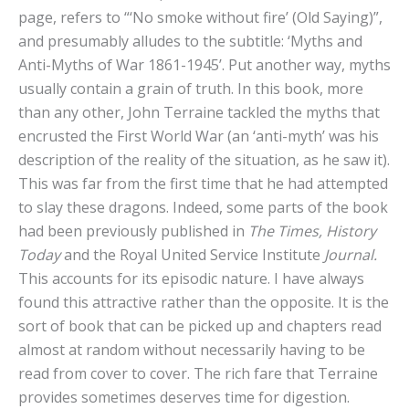
page, refers to “‘No smoke without fire’ (Old Saying)”,
and presumably alludes to the subtitle: ‘Myths and
Anti-Myths of War 1861-1945’. Put another way, myths
usually contain a grain of truth. In this book, more
than any other, John Terraine tackled the myths that
encrusted the First World War (an ‘anti-myth’ was his
description of the reality of the situation, as he saw it).
This was far from the first time that he had attempted
to slay these dragons. Indeed, some parts of the book
had been previously published in
The Times, History
Today
and the Royal United Service Institute
Journal.
This accounts for its episodic nature. I have always
found this attractive rather than the opposite. It is the
sort of book that can be picked up and chapters read
almost at random without necessarily having to be
read from cover to cover. The rich fare that Terraine
provides sometimes deserves time for digestion.