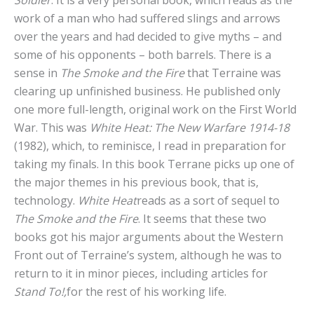
work of a man who had suffered slings and arrows
over the years and had decided to give myths – and
some of his opponents – both barrels. There is a
sense in
The Smoke and the Fire
that Terraine was
clearing up unfinished business. He published only
one more full-length, original work on the First World
War. This was
White Heat: The New Warfare
1914-18
(1982), which, to reminisce, I read in preparation for
taking my finals. In this book Terrane picks up one of
the major themes in his previous book, that is,
technology.
White Heat
reads as a sort of sequel to
The Smoke and the Fire
. It seems that these two
books got his major arguments about the Western
Front out of Terraine’s system, although he was to
return to it in minor pieces, including articles for
Stand To!,
for the rest of his working life.