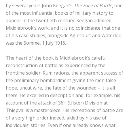
by several years John Keegan’s
The Face of Battle
, one
of the most influential books of military history to
appear in the twentieth century. Keegan admired
Middlebrook’s work, and it is no coincidence that one
of his case studies, alongside Agincourt and Waterloo,
was the Somme, 1 July 1916.
The heart of the book is Middlebrook’s careful
reconstruction of battle as experienced by the
frontline soldier. Rum rations, the apparent success of
the preliminary bombardment giving the men false
hope, uncut wire, the fate of the wounded – it is all
there. He excelled in description and, for example, his
th
account of the attack of 36
(Ulster) Division at
Thiepval is a masterpiece. His recreations of battle are
of a very high order indeed, aided by his use of
individuals’ stories. Even if one already knows what