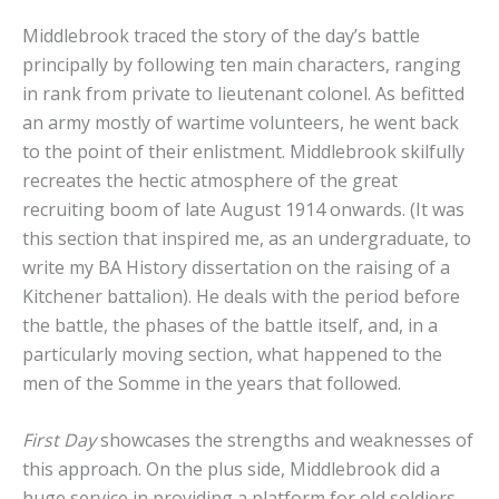
Middlebrook traced the story of the day’s battle
principally by following ten main characters, ranging
in rank from private to lieutenant colonel. As befitted
an army mostly of wartime volunteers, he went back
to the point of their enlistment. Middlebrook skilfully
recreates the hectic atmosphere of the great
recruiting boom of late August 1914 onwards. (It was
this section that inspired me, as an undergraduate, to
write my BA History dissertation on the raising of a
Kitchener battalion). He deals with the period before
the battle, the phases of the battle itself, and, in a
particularly moving section, what happened to the
men of the Somme in the years that followed.
First Day
showcases the strengths and weaknesses of
this approach. On the plus side, Middlebrook did a
huge service in providing a platform for old soldiers