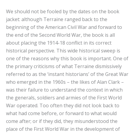
We should not be fooled by the dates on the book
jacket: although Terraine ranged back to the
beginning of the American Civil War and forward to
the end of the Second World War, the book is all
about placing the 1914-18 conflict in its correct
historical perspective. This wide historical sweep is
one of the reasons why this book is important. One of
the primary criticisms of what Terraine dismissively
referred to as the ‘instant historians’ of the Great War
who emerged in the 1960s – the likes of Alan Clark –
was their failure to understand the context in which
the generals, soldiers and armies of the First World
War operated. Too often they did not look back to
what had come before, or forward to what would
come after; or if they did, they misunderstood the
place of the First World War in the development of