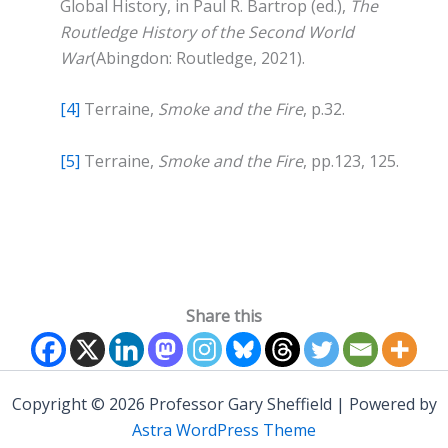
Global History, in Paul R. Bartrop (ed.),
The
Routledge History of the Second World
War
(Abingdon: Routledge, 2021).
[4]
Terraine,
Smoke and the Fire
, p.32.
[5]
Terraine,
Smoke and the Fire
, pp.123, 125.
Share this
Copyright © 2026 Professor Gary Sheffield | Powered by
Astra WordPress Theme