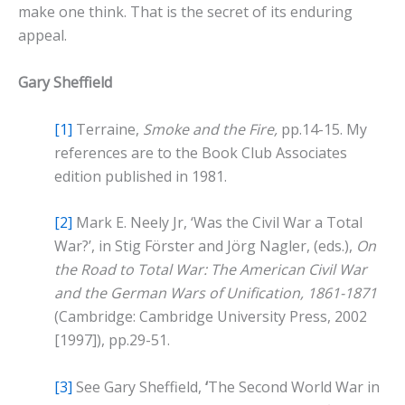
make one think. That is the secret of its enduring
appeal.
Gary Sheffield
[1]
Terraine,
Smoke and the Fire,
pp.14-15. My
references are to the Book Club Associates
edition published in 1981.
[2]
Mark E. Neely Jr, ‘Was the Civil War a Total
War?’, in Stig Förster and Jörg Nagler, (eds.),
On
the Road to Total War: The American Civil War
and the German Wars of Unification, 1861-1871
(Cambridge: Cambridge University Press, 2002
[1997]), pp.29-51.
[3]
See Gary Sheffield,
‘
The Second World War in