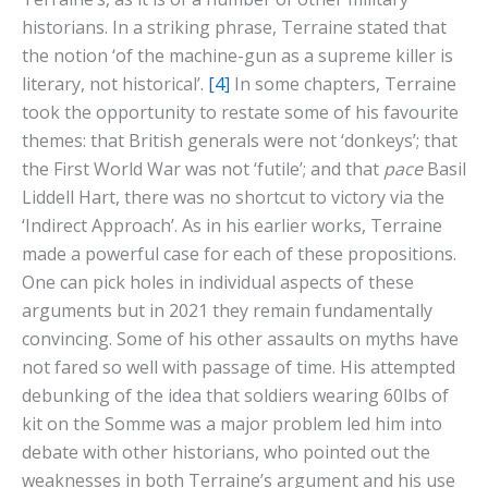
historians. In a striking phrase, Terraine stated that
the notion ‘of the machine-gun as a supreme killer is
literary, not historical’.
[4]
In some chapters, Terraine
took the opportunity to restate some of his favourite
themes: that British generals were not ‘donkeys’; that
the First World War was not ‘futile’; and that
pace
Basil
Liddell Hart, there was no shortcut to victory via the
‘Indirect Approach’. As in his earlier works, Terraine
made a powerful case for each of these propositions.
One can pick holes in individual aspects of these
arguments but in 2021 they remain fundamentally
convincing. Some of his other assaults on myths have
not fared so well with passage of time. His attempted
debunking of the idea that soldiers wearing 60lbs of
kit on the Somme was a major problem led him into
debate with other historians, who pointed out the
weaknesses in both Terraine’s argument and his use