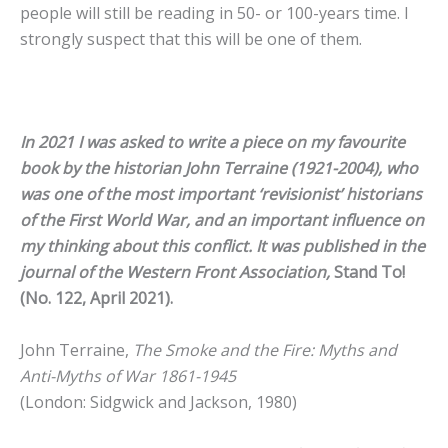
people will still be reading in 50- or 100-years time. I
strongly suspect that this will be one of them.
In 2021 I was asked to write a piece on my favourite
book by the historian John Terraine (1921-2004), who
was one of the most important ‘revisionist’ historians
of the First World War, and an important influence on
my thinking about this conflict. It was published in the
journal of the Western Front Association,
Stand To!
(No. 122, April 2021).
John Terraine,
The Smoke and the Fire:
Myths and
Anti-Myths of War 1861-1945
(London: Sidgwick and Jackson, 1980)