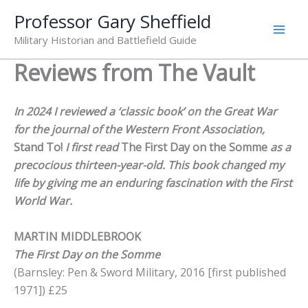
Skip
Professor Gary Sheffield
to
Military Historian and Battlefield Guide
content
Reviews from The Vault
In 2024 I reviewed a ‘classic book’ on the Great War
for the journal of the Western Front Association,
Stand To!
I first read
The First Day on the Somme
as a
precocious thirteen-year-old. This book changed my
life by giving me an enduring fascination with the First
World War.
MARTIN MIDDLEBROOK
The First Day on the Somme
(Barnsley: Pen & Sword Military, 2016 [first published
1971]) £25